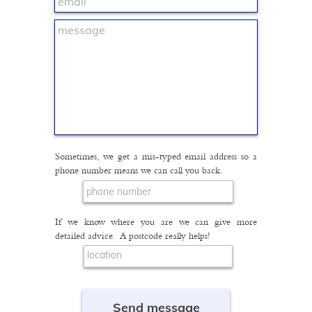
Sometimes, we get a mis-typed email address so a
phone number means we can call you back.
If we know where you are we can give more
detailed advice. A postcode really helps!