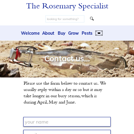
The Rosemary Specialist
🔍
✉️
Welcome
About
Buy
Grow
Pests
Contact us…
Please use the form below to contact us. We
usually reply within a day or so but it may
take longer in our busy season, which is
during April, May and June.