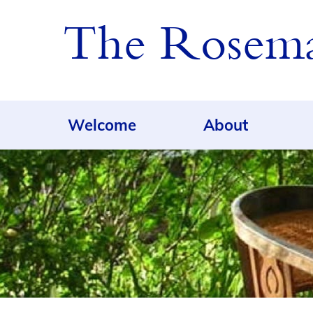
The Rosemar
Welcome
About