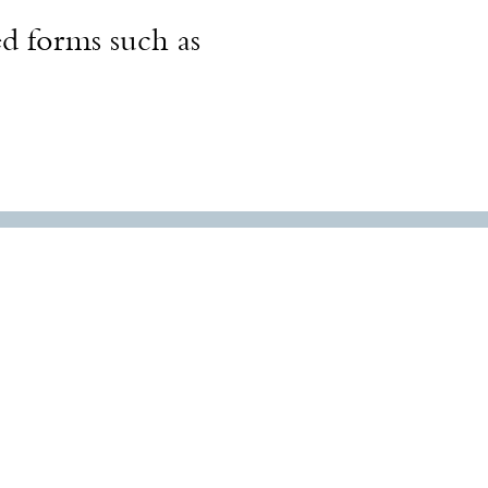
ed forms such as