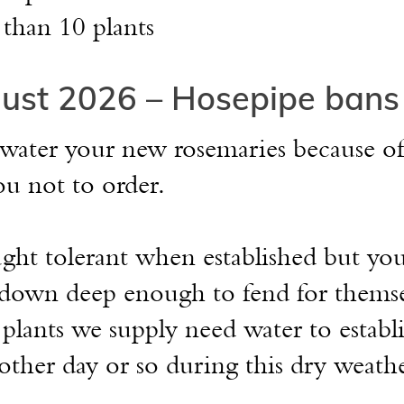
 than 10 plants
ust 2026 – Hosepipe bans
 water your new rosemaries because of
ou not to order.
ght tolerant when established but yo
s down deep enough to fend for thems
plants we supply need water to establ
other day or so during this dry weathe