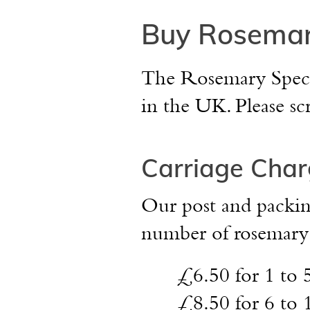
Buy Rosemar
The Rosemary Speciali
in the UK. Please sc
Carriage Char
Our post and packing
number of rosemary p
£6.50
for 1 to 
£8.50
for 6 to 