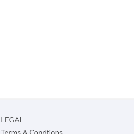
LEGAL
Terms & Condtions