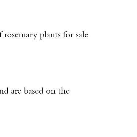
f rosemary plants for sale
nd are based on the