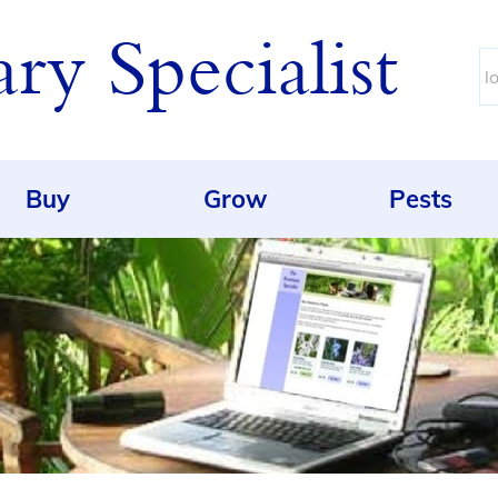
y Specialist
Buy
Grow
Pests