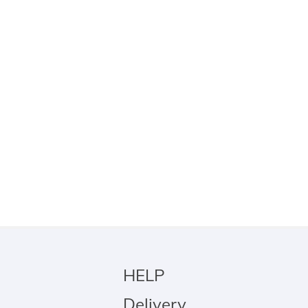
HELP
Delivery