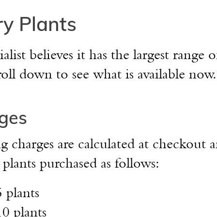
y Plants
st believes it has the largest range o
roll down to see what is available now.
ges
 charges are calculated at checkout a
lants purchased as follows:
5 plants
10 plants