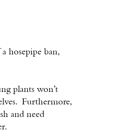
 a hosepipe ban,
ung plants won’t
elves. Furthermore,
ish
and
need
r.