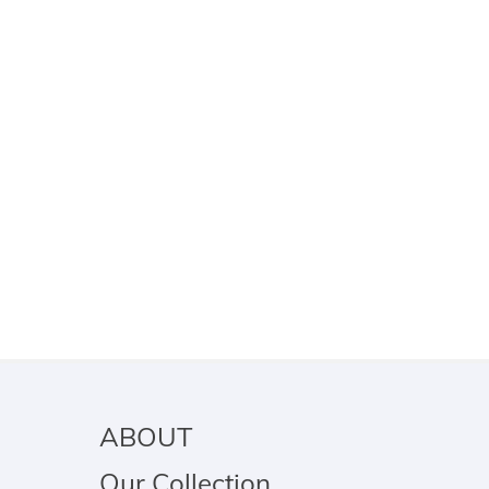
ABOUT
Our Collection