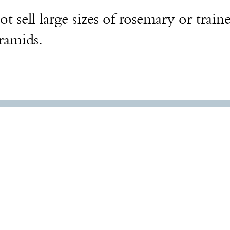
t sell large sizes of rosemary or train
yramids.