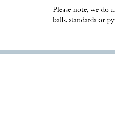
Please note, we do no
balls, standards or p