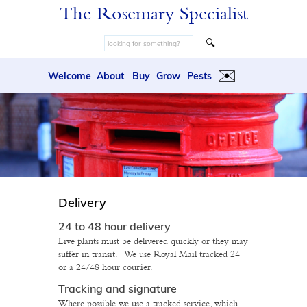
The Rosemary Specialist
🔍
✉️
Welcome
About
Buy
Grow
Pests
Delivery
24 to 48 hour delivery
Live plants must be delivered quickly or they may
suffer in transit. We use Royal Mail tracked 24
or a 24/48 hour courier.
Tracking and signature
Where possible we use a tracked service, which