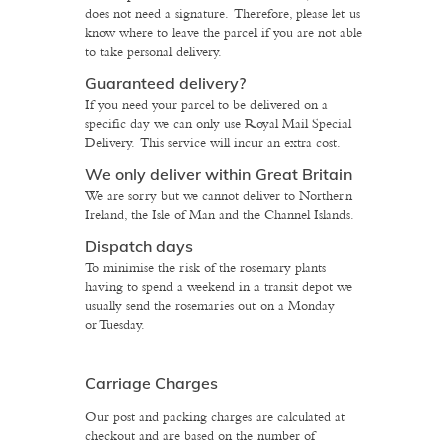
does not need a signature. Therefore, please let us
know where to leave the parcel if you are not able
to take personal delivery.
Guaranteed delivery?
If you need your parcel to be delivered on a
specific day we can only use Royal Mail Special
Delivery. This service will incur an extra cost.
We only deliver within Great Britain
We are sorry but we cannot deliver to Northern
Ireland, the Isle of Man and the Channel Islands.
Dispatch days
To minimise the risk of the rosemary plants
having to spend a weekend in a transit depot we
usually send the rosemaries out on a Monday
or Tuesday.
Carriage Charges
Our post and packing charges are calculated at
checkout and are based on the number of