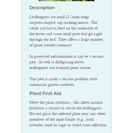
Description
Leafhoppers are small (2-3mm long)
torpedo-shaped, sap-sucking insects. The
adults and larvae feed on the underside of
the leaves and cause small spots that go right
through the leaf. They affect a large number
of plants besides rosemary.
In protected environments it can be a serious
pest. As well as disfiguring leaves,
leafhoppers can transmit plant viruses.
This pest is rarely a serious problem with
rosemaries grown outdoors.
Plant First Aid
Move the plant outdoors - this allows natural
predators a chance to attack the leafhoppers.
Do not place the infected plant near any other
members of the mint family (e.g., basil,
lavender, mint or sage) to avoid cross-infection.