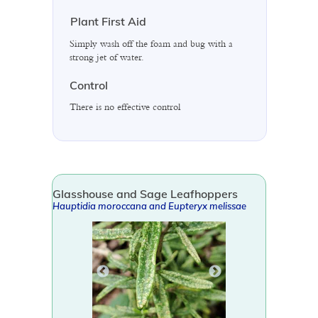
Plant First Aid
Simply wash off the foam and bug with a
strong jet of water.
Control
There is no effective control
Glasshouse and Sage Leafhoppers
Hauptidia moroccana
and
Eupteryx melissae