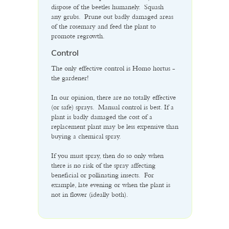
dispose of the beetles humanely. Squash
any grubs. Prune out badly damaged areas
of the rosemary and feed the plant to
promote regrowth.
Control
The only effective control is Homo hortus -
the gardener!
In our opinion, there are no totally effective
(or safe) sprays. Manual control is best. If a
plant is badly damaged the cost of a
replacement plant may be less expensive than
buying a chemical spray.
If you must spray, then do so only when
there is no risk of the spray affecting
beneficial or pollinating insects. For
example, late evening or when the plant is
not in flower (ideally both).