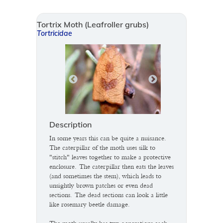
Tortrix Moth (Leafroller grubs)
Tortricidae
Description
In some years this can be quite a nuisance.
The caterpillar of the moth uses silk to
"stitch" leaves together to make a protective
enclosure. The caterpillar then eats the leaves
(and sometimes the stem), which leads to
unsightly brown patches or even dead
sections. The dead sections can look a little
like rosemary beetle damage.