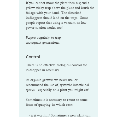
If you cannot move the plant then suspend a
yellow sticky trap above the plant and brush the
foliage with your hand. The disturbed
leafhoppers should land on the traps. Some
people report that using a vacuum on low-
power suction works, too!
Repeat regularly to trap
subsequent generations.
Control
There is no effective biological control for
leafhopper in rosemary.
As organic growers we never use, or
recommend the use of, systemic insecticidal
sprays - especially on a plant you might eat!
Sometimes it is necessary to resort to some
form of spraying, in which case:
is it worth it? Sometimes a new plant can