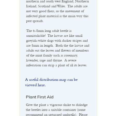
northern and south west England, Northern
Ireland, Scotland and Wales. The adults are
not very good fliers, so the movement of
infected plant material is the main way this
pest spreads.
The 6-8mm long adult beetle is
unmistakable! The larvae are like small
greyish-white slugs with darker stripes and
are 8mm in length. Both the the larvae and
adults eat the leaves and flowers of members
of the mint family such as rosemary,
lavender, sage and thyme. A severe
infestation can strip a plant of all its leaves.
A useful distribution map can be
viewed here.
Plant First Aid
Give the plant a vigorous shake to dislodge
the beetles into a suitable container (some
recommend an upturned umbrella). Please