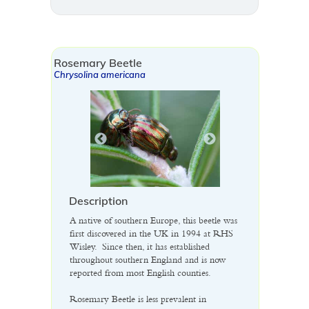
Rosemary Beetle
Chrysolina americana
Description
A native of southern Europe, this beetle was
first discovered in the UK in 1994 at RHS
Wisley. Since then, it has established
throughout southern England and is now
reported from most English counties.
Rosemary Beetle is less prevalent in