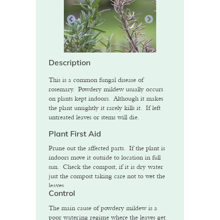
Description
This is a common fungal disease of
rosemary. Powdery mildew usually occurs
on plants kept indoors. Although it makes
the plant unsightly it rarely kills it. If left
untreated leaves or stems will die.
Plant First Aid
Prune out the affected parts. If the plant is
indoors move it outside to location in full
sun. Check the compost, if it is dry water
just the compost taking care not to wet the
leaves.
Control
The main cause of powdery mildew is a
poor watering regime where the leaves get