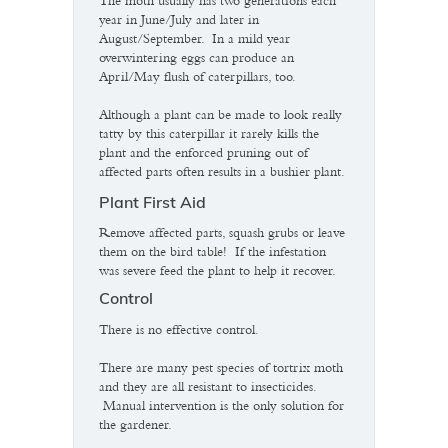
The moth usually has two generations each
year in June/July and later in
August/September. In a mild year
overwintering eggs can produce an
April/May flush of caterpillars, too.
Although a plant can be made to look really
tatty by this caterpillar it rarely kills the
plant and the enforced pruning out of
affected parts often results in a bushier plant.
Plant First Aid
Remove affected parts, squash grubs or leave
them on the bird table! If the infestation
was severe feed the plant to help it recover.
Control
There is no effective control.
There are many pest species of tortrix moth
and they are all resistant to insecticides.
Manual intervention is the only solution for
the gardener.