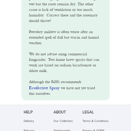
wet but the roots remain dry. The other
cause is lack of ventilation or too much
humidity. Correct these and the rosemary
should thrive!
Powdery mildew is often worse after an
extended spell of dull but warm and humid
weather.
We do not advise using commercial
fungicides. Two home brew sprays that can
work are based on sodium bicarbonate or
dilute milk.
Although the RHS recommends
Ecofective Spray
we have not yet tried
this ourselves.
HELP
ABOUT
LEGAL
Delivery
Our Collection
Terms & Condtions
Returns
Testimonials
Privacy & GDPR