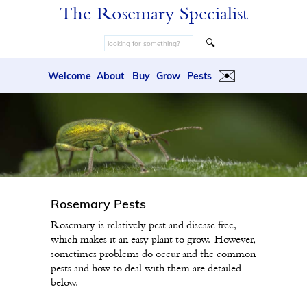
The Rosemary Specialist
🔍
✉️
Welcome
About
Buy
Grow
Pests
Rosemary Pests
Rosemary is relatively pest and disease free,
which makes it an easy plant to grow. However,
sometimes problems do occur and the common
pests and how to deal with them are detailed
below.