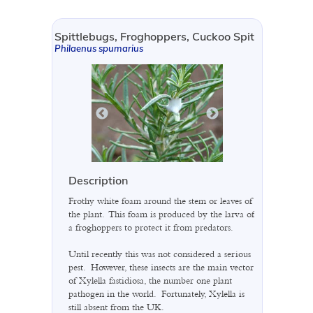
Spittlebugs, Froghoppers, Cuckoo Spit
Philaenus spumarius
Description
Frothy white foam around the stem or leaves of
the plant. This foam is produced by the larva of
a froghoppers to protect it from predators.
Until recently this was not considered a serious
pest. However, these insects are the main vector
of Xylella fastidiosa, the number one plant
pathogen in the world. Fortunately, Xylella is
still absent from the UK.