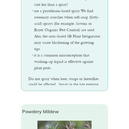
cost less than a spray!
use a pyrethrum-based spray. We find
rosemary scorches when soft-soap (fatty-
acid) sprays (for example, Savona or
Bayer Organic Pest Control) are used.
Also, the urea-based SB Plant Invigorator
may cause blackening of the growing
tips.
it is a common misconception that
washing-up liquid is effective against
plant pests.
Do not spray when bees, wasps or hoverflies
could be affected. Spray in the late evening
if possible.
Powdery Mildew