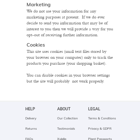
Marketing
We do not use your information for any
marketing purposes at present. If we do ever
decide to send you information that may be of
interest to you then we will provide a way for you
opt-out of receiving further information.
Cookies
This site uses cookies (small text files stored by
your browser on your computer) only to track the
products you purchase (your shopping basket).
You can disable cookies in your browser settings
but the site will probably not work properly.
HELP
ABOUT
LEGAL
Delivery
Our Collection
Terms & Condtions
Returns
Testimonials
Privacy & GDPR
FAQs
Xylella
Plant Passports