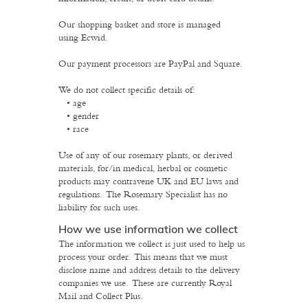
Our shopping basket and store is managed
using Ecwid.
Our payment processors are PayPal and Square.
We do not collect specific details of:
age
gender
race
Use of any of our rosemary plants, or derived
materials, for/in medical, herbal or cosmetic
products may contravene UK and EU laws and
regulations. The Rosemary Specialist has no
liability for such uses.
How we use information we collect
The information we collect is just used to help us
process your order. This means that we must
disclose name and address details to the delivery
companies we use. These are currently Royal
Mail and Collect Plus.