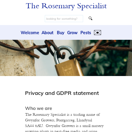
The Rosemary Specialist
🔍
✉️
Welcome
About
Buy
Grow
Pests
Privacy and GDPR statement
Who we are
The Rosemary Specialist is a trading name of
Gwynfor Growers, Pontgarreg, Llandysul
SA44 6AU. Gwynfor Growers is a small nursery
growing plants in peat-free media and using