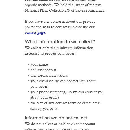
organic methods. We hold the larger of the two
National Plant Collections® of Salvia rosmarinus.
If you have any concerns about our privacy
policy and wish to contact us please use our
contact page
.
What information do we collect?
We collect only the minimum information
necessary to process your order:
your name
delivery address
any special instructions
your email (so we can contact you about
your order)
your phone number(s) (so we can contact you
about your order)
the text of any contact form or direct email
sent by you to us.
Information we do not collect
We do not collect or hold any bank account
information, credit, or debit card details.